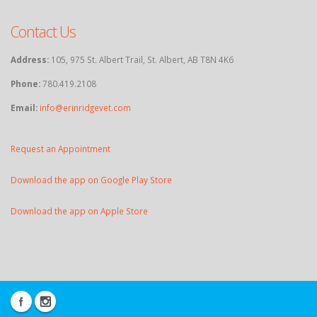
Contact Us
Address:
105, 975 St. Albert Trail, St. Albert, AB T8N 4K6
Phone:
780.419.2108
Email:
info@erinridgevet.com
Request an Appointment
Download the app on Google Play Store
Download the app on Apple Store