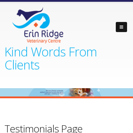
Kind Words From
Clients
Testimonials Page