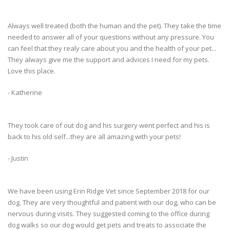
Always well treated (both the human and the pet). They take the time
needed to answer all of your questions without any pressure. You
can feel that they realy care about you and the health of your pet...
They always give me the support and advices I need for my pets.
Love this place.
- Katherine
They took care of out dog and his surgery went perfect and his is
back to his old self...they are all amazing with your pets!
- Justin
We have been using Erin Ridge Vet since September 2018 for our
dog. They are very thoughtful and patient with our dog, who can be
nervous during visits. They suggested coming to the office during
dog walks so our dog would get pets and treats to associate the