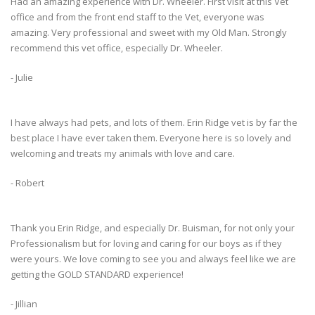
Had an amazing experience with Dr. Wheeler. First visit at this Vet
office and from the front end staff to the Vet, everyone was
amazing. Very professional and sweet with my Old Man. Strongly
recommend this vet office, especially Dr. Wheeler.
- Julie
I have always had pets, and lots of them. Erin Ridge vet is by far the
best place I have ever taken them. Everyone here is so lovely and
welcoming and treats my animals with love and care.
- Robert
Thank you Erin Ridge, and especially Dr. Buisman, for not only your
Professionalism but for loving and caring for our boys as if they
were yours. We love coming to see you and always feel like we are
getting the GOLD STANDARD experience!
- Jillian