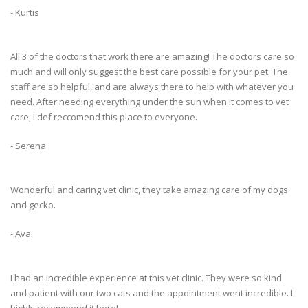
- Kurtis
All 3 of the doctors that work there are amazing! The doctors care so
much and will only suggest the best care possible for your pet. The
staff are so helpful, and are always there to help with whatever you
need. After needing everything under the sun when it comes to vet
care, I def reccomend this place to everyone.
- Serena
Wonderful and caring vet clinic, they take amazing care of my dogs
and gecko.
- Ava
I had an incredible experience at this vet clinic. They were so kind
and patient with our two cats and the appointment went incredible. I