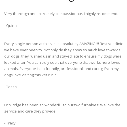
Very thorough and extremely compassionate. I highly recommend.
- Quinn
Every single person at this vet is absolutely AMAZING!!!! Best vet clinic
we have ever been to. Not only do they show so much love towards
our dogs, they rushed us in and stayed late to ensure my dogs were
looked after. You can truly see that everyone that works here loves
animals. Everyone is so friendly, professional, and caring. Even my
dogs love visiting this vet clinic.
- Tessa
Erin Ridge has been so wonderful to our two furbabies! We love the
service and care they provide.
- Tracy