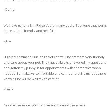
- Daniel
We have gone to Erin Ridge Vet for many years. Everyone that works
there is kind, friendly and helpful.
- Ace
Highly recommend Erin Ridge Vet Centre! The staff are very friendly
and care about your pet. They have always answered my questions
and gotten my puppy in for appointments with short notice when
needed. I am always comfortable and confident taking my dog there
knowing he will be well taken care of!
- Emily
Great experience. Went above and beyond thank you.