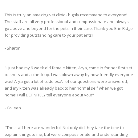
This is truly an amazing vet clinic - highly recommend to everyone!
The staff are all very professional and compassionate and always
go above and beyond for the pets in their care. Thank you Erin Ridge
for providing outstanding care to your patients!
- Sharon
"I just had my 9 week old female kitten, Arya, come in for her first set
of shots and a check up. I was blown away by how friendly everyone
was! Arya got a lot of cuddles.All of our questions were answered,
and my kitten was already back to her normal self when we got
home! I will DEFINITELY tell everyone about you!"
- Colleen
"The staff here are wonderful! Not only did they take the time to
explain things to me, but were compassionate and understanding