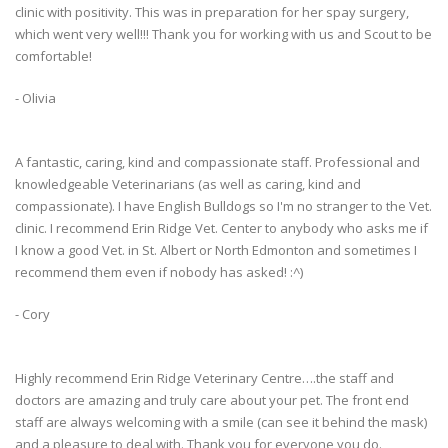
clinic with positivity. This was in preparation for her spay surgery,
which went very well!!! Thank you for working with us and Scout to be
comfortable!
- Olivia
A fantastic, caring, kind and compassionate staff. Professional and
knowledgeable Veterinarians (as well as caring, kind and
compassionate). I have English Bulldogs so I'm no stranger to the Vet.
clinic. I recommend Erin Ridge Vet. Center to anybody who asks me if
I know a good Vet. in St. Albert or North Edmonton and sometimes I
recommend them even if nobody has asked! :^)
- Cory
Highly recommend Erin Ridge Veterinary Centre….the staff and
doctors are amazing and truly care about your pet. The front end
staff are always welcoming with a smile (can see it behind the mask)
and a pleasure to deal with. Thank you for everyone you do.