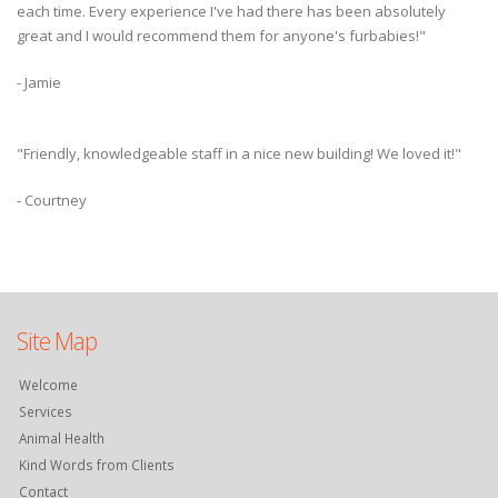
each time. Every experience I've had there has been absolutely
great and I would recommend them for anyone's furbabies!"
- Jamie
"Friendly, knowledgeable staff in a nice new building! We loved it!"
- Courtney
Site Map
Welcome
Services
Animal Health
Kind Words from Clients
Contact