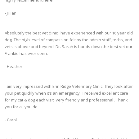
highly recommend it here!
- Jillian
Absolutely the best vet clinic I have experienced with our 16 year old
dog. The high level of compassion felt by the admin staff, techs, and
vets is above and beyond. Dr. Sarah is hands down the best vet our
Frankie has ever seen.
- Heather
I am very impressed with Erin Ridge Veterinary Clinic. They look after
your pet quickly when it’s an emergency . I received excellent care
for my cat & dog each visit. Very friendly and professional . Thank
you for all you do.
- Carol